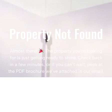
Property Not Found
Almost there!
The property you’re looking
for is just getting ready to shine. Check back
in a few minutes, or if you can’t wait, peek at
the PDF brochure we’ve attached in our email.
Popular Searches