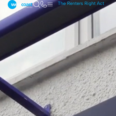
The Renters Right Act