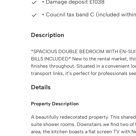
• Damage deposit £1038
• Coucnil tax band C (included within 
Description
*SPACIOUS DOUBLE BEDROOM WITH EN-SUIT
BILLS INCLUDED* New to the rental market, this
finishes throughout. Situated in a convenient l
transport links, it’s perfect for professionals see
Details
Property Description
A beautifully redecorated property. This share
suite shower rooms. Downstairs we find two of
area, the kitchen boasts a flat screen TV with N