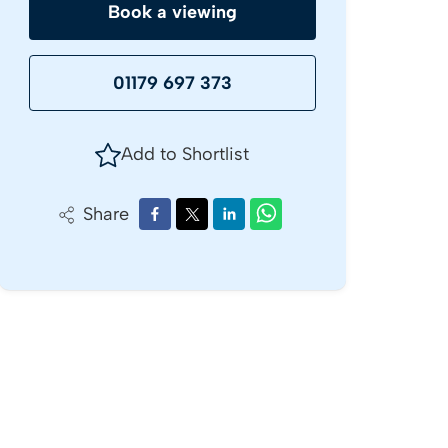
Book a viewing
01179 697 373
Add to Shortlist
Share