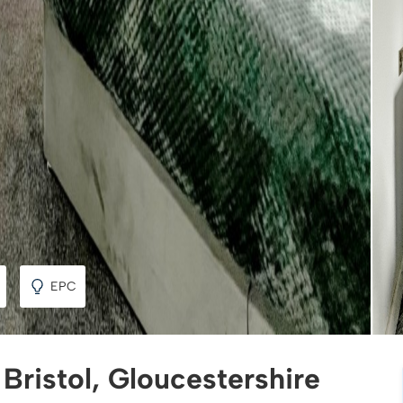
EPC
 Bristol, Gloucestershire