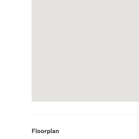
Floorplan