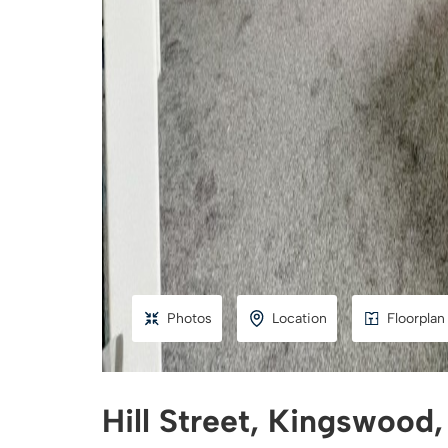
Photos
Location
Floorplan
Hill Street, Kingswood,