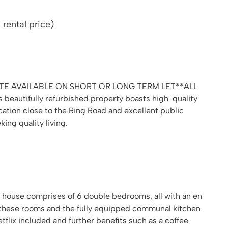
rental price)
E AVAILABLE ON SHORT OR LONG TERM LET**ALL
 beautifully refurbished property boasts high-quality
ocation close to the Ring Road and excellent public
king quality living.
d house comprises of 6 double bedrooms, all with an en
 these rooms and the fully equipped communal kitchen
etflix included and further benefits such as a coffee