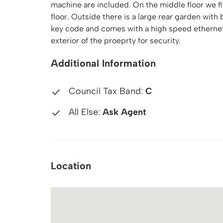
machine are included. On the middle floor we fi
floor. Outside there is a large rear garden with
key code and comes with a high speed ethernet 
exterior of the proeprty for security.
Additional Information
Council Tax Band:
C
All Else:
Ask Agent
Location