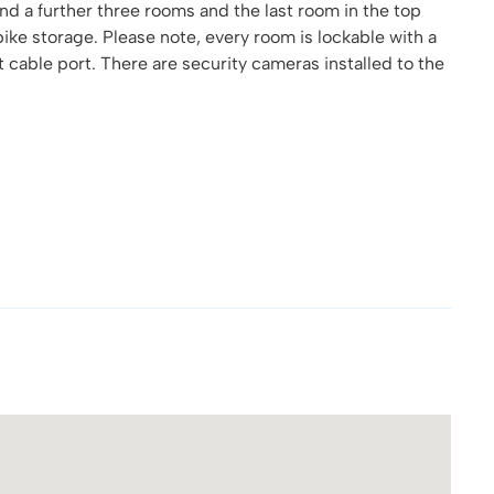
nd a further three rooms and the last room in the top
 bike storage. Please note, every room is lockable with a
cable port. There are security cameras installed to the