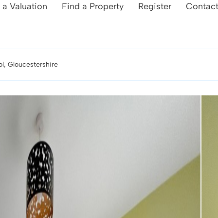
 a Valuation
Find a Property
Register
Contac
l, Gloucestershire