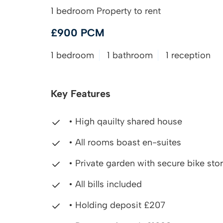
1 bedroom Property to rent
£900 PCM
1 bedroom
1 bathroom
1 reception
Key Features
• High qauilty shared house
• All rooms boast en-suites
• Private garden with secure bike sto
• All bills included
• Holding deposit £207