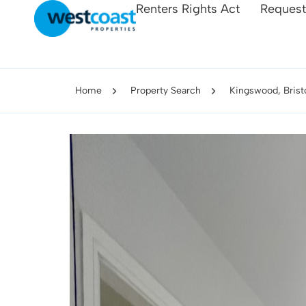
Renters Rights Act
Request
Home
Property Search
Kingswood, Bristo