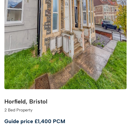
Horfield, Bristol
2 Bed Property
Guide price
£1,400 PCM