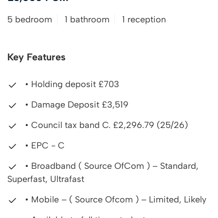
5 bedroom
1 bathroom
1 reception
Key Features
• Holding deposit £703
• Damage Deposit £3,519
• Council tax band C. £2,296.79 (25/26)
• EPC - C
• Broadband ( Source OfCom ) – Standard,
Superfast, Ultrafast
• Mobile – ( Source Ofcom ) – Limited, Likely