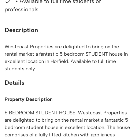
• Available to full time students or
professionals.
Description
Westcoast Properties are delighted to bring on the
rental market a fantastic 5 bedroom STUDENT house in
excellent location in Horfield. Available to full time
students only.
Details
Property Description
5 BEDROOM STUDENT HOUSE. Westcoast Properties
are delighted to bring on the rental market a fantastic 5
bedroom student house in excellent location. The house
comprises of a fully fitted kitchen with appliances