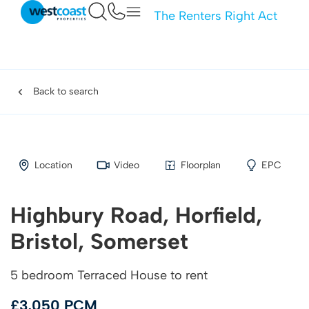
The Renters Right Act
Back to search
Location
Video
Floorplan
EPC
Highbury Road, Horfield,
Bristol, Somerset
5 bedroom Terraced House to rent
£3,050 PCM