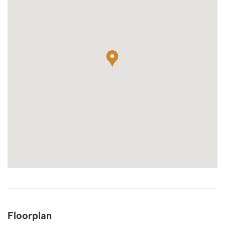
Floorplan