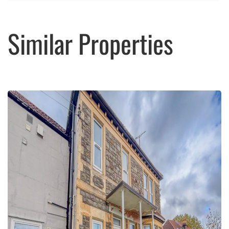
Similar Properties