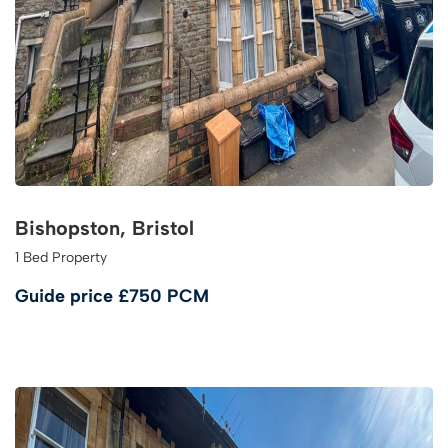
Bishopston, Bristol
1 Bed Property
Guide price
£750 PCM