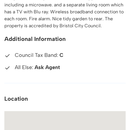
including a microwave. and a separate living room which
has a TV with Blu ray. Wireless broadband connection to
each room. Fire alarm. Nice tidy garden to rear. The
property is accredited by Bristol City Council.
Additional Information
Council Tax Band:
C
All Else:
Ask Agent
Location