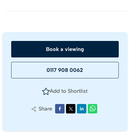
Book a viewing
0117 908 0062
Add to Shortlist
Share