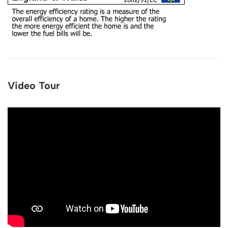
Video Tour