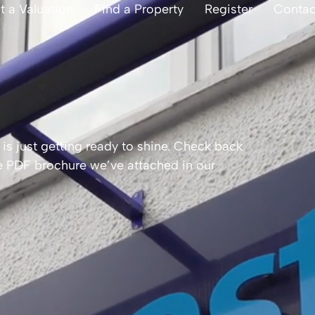
t a Valuation
Find a Property
Register
Contac
is just getting ready to shine. Check back
the PDF brochure we’ve attached in our