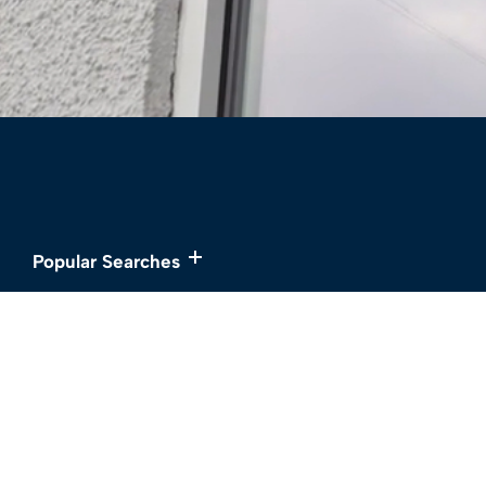
Popular Searches
Services
About
Buy
Meet the Team