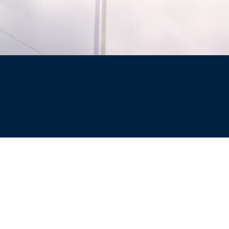
Site
Privacy Policy