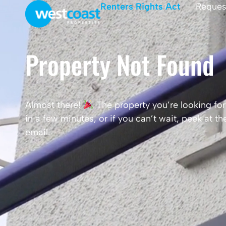
Renters Rights Act
Reques
Property Not Found
Almost there!
The property you’re looking for 
in a few minutes, or if you can’t wait, peek at 
email.