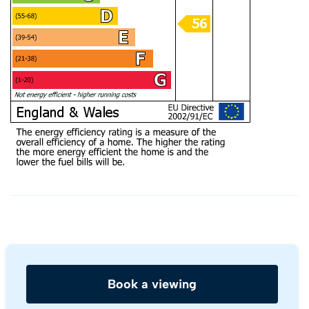
Book a viewing