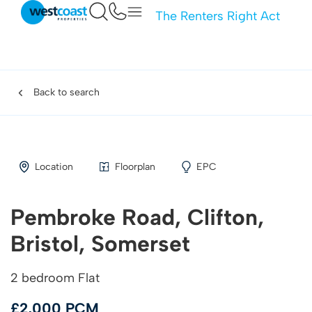
The Renters Right Act
Back to search
Location
Floorplan
EPC
Pembroke Road, Clifton,
Bristol, Somerset
2 bedroom Flat
£2,000 PCM