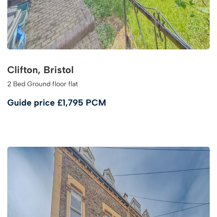
Clifton, Bristol
2 Bed Ground floor flat
Guide price
£1,795 PCM