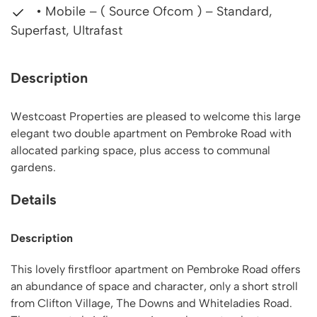
• Mobile – ( Source Ofcom ) – Standard,
Superfast, Ultrafast
Description
Westcoast Properties are pleased to welcome this large
elegant two double apartment on Pembroke Road with
allocated parking space, plus access to communal
gardens.
Details
Description
This lovely firstfloor apartment on Pembroke Road offers
an abundance of space and character, only a short stroll
from Clifton Village, The Downs and Whiteladies Road.