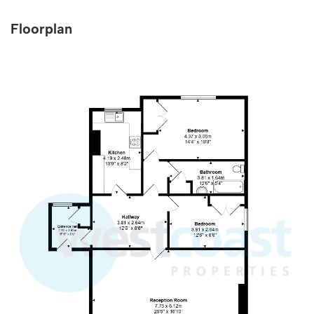
Floorplan