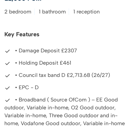
2 bedroom
1 bathroom
1 reception
Key Features
• Damage Deposit £2307
• Holding Deposit £461
• Council tax band D £2,713.68 (26/27)
• EPC - D
• Broadband ( Source OfCom ) – EE Good
outdoor, Variable in-home, O2 Good outdoor,
Variable in-home, Three Good outdoor and in-
home, Vodafone Good outdoor, Variable in-home