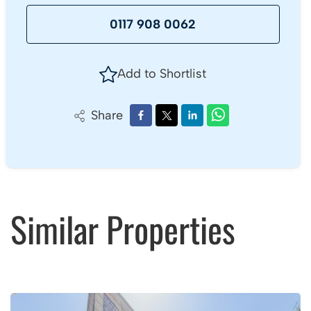
0117 908 0062
Add to Shortlist
Share
Similar Properties