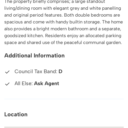
The property briefly comprises; a large standout
living/dining room with elegant grey and white panelling
and original period features. Both double bedrooms are
spacious and come with handy builtin storage. The home
also provides a bright modern bathroom and a separate,
goodsized kitchen. Residents enjoy an allocated parking
space and shared use of the peaceful communal garden.
Additional Information
Council Tax Band:
D
All Else:
Ask Agent
Location