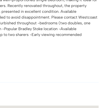
arers. Recently renovated throughout, the property
 presented in excellent condition. Available
ded to avoid disappointment. Please contact Westcoast
refurbished throughout -bedrooms (two doubles, one
 -Popular Bradley Stoke location -Available
r up to two sharers -Early viewing recommended