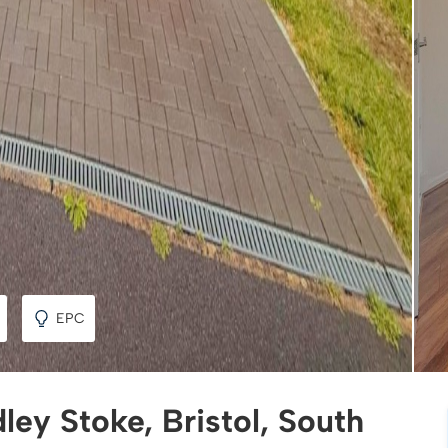
EPC
ley Stoke, Bristol, South