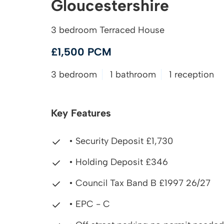
Gloucestershire
3 bedroom Terraced House
£1,500 PCM
3 bedroom
1 bathroom
1 reception
Key Features
• Security Deposit £1,730
• Holding Deposit £346
• Council Tax Band B £1997 26/27
• EPC - C