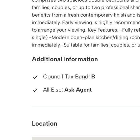
families, couples, or up to two professional sh
benefits from a fresh contemporary finish and is
immediately. Early viewing is highly recommen
to arrange your viewing. Key Features: -Fully 
single) -Modern open-plan kitchen/dining room
immediately -Suitable for families, couples, o
Additional Information
Council Tax Band:
B
All Else:
Ask Agent
Location