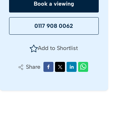
Book a viewing
0117 908 0062
Add to Shortlist
Share