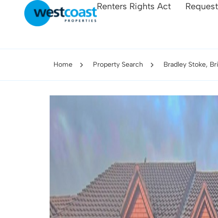
Renters Rights Act
Request
Home
Property Search
Bradley Stoke, Br