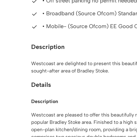
• Off street parking no permit needed
• Broadband (Source Ofcom) Standard,
• Mobile- (Source Ofcom) EE Good O
Description
Westcoast are delighted to present this beauti
sought-after area of Bradley Stoke.
Details
Description
Westcoast are pleased to offer this beautifully
popular Bradley Stoke area. Finished to a high
open-plan kitchen/dining room, providing a bri
comprises two spacious double bedrooms and a 