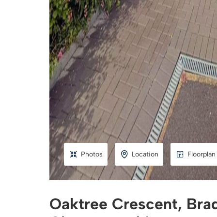
Photos
Location
Floorplan
Oaktree Crescent, Brad