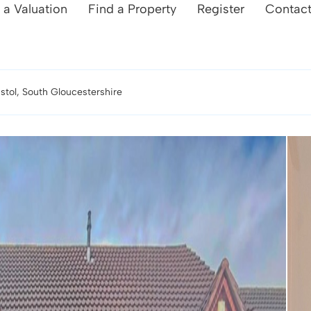
 a Valuation
Find a Property
Register
Contac
istol, South Gloucestershire