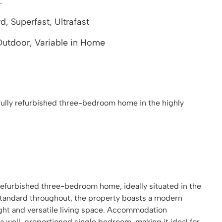
.
 Superfast, Ultrafast
utdoor, Variable in Home
fully refurbished three-bedroom home in the highly
 refurbished three-bedroom home, ideally situated in the
 standard throughout, the property boasts a modern
ght and versatile living space. Accommodation
well-proportioned single bedroom, making it ideal for