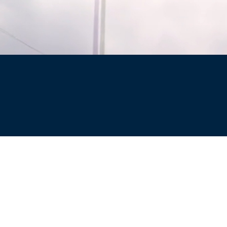
Site
Privacy Policy