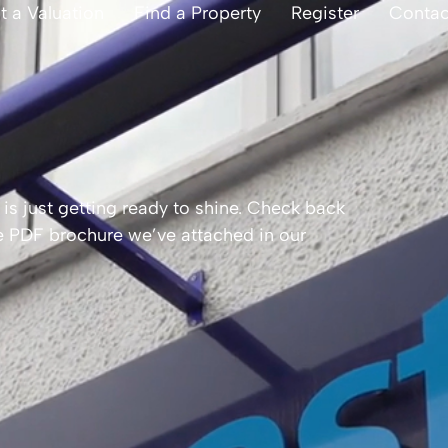
t a Valuation
Find a Property
Register
Contac
is just getting ready to shine. Check back
the PDF brochure we’ve attached in our