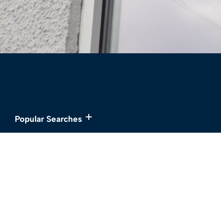
Popular Searches
Services
About
Buy
Meet the Team