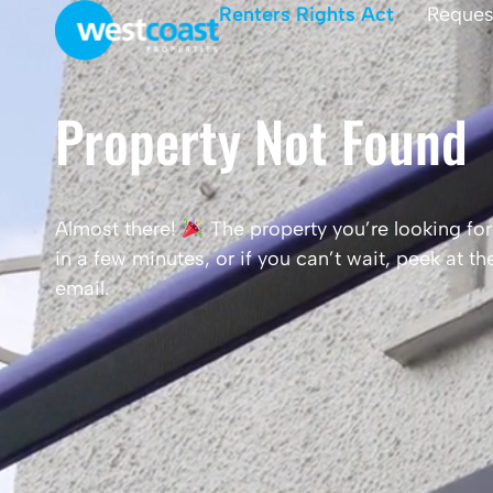
Renters Rights Act
Reques
Property Not Found
Almost there!
The property you’re looking for 
in a few minutes, or if you can’t wait, peek at 
email.