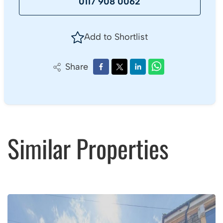
0117 908 0062
Add to Shortlist
Share
Similar Properties