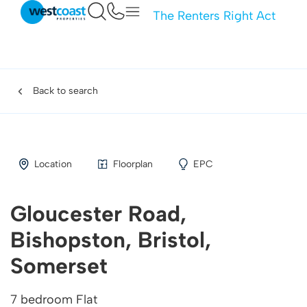
The Renters Right Act
Back to search
Location
Floorplan
EPC
Gloucester Road,
Bishopston, Bristol,
Somerset
7 bedroom Flat