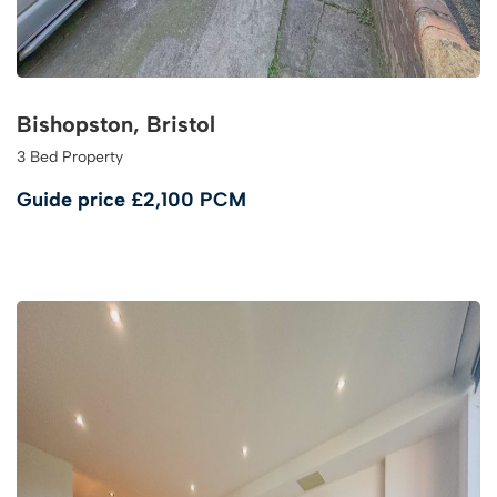
Bishopston, Bristol
3 Bed Property
Guide price
£2,100 PCM