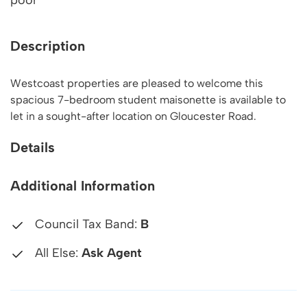
poor
Description
Westcoast properties are pleased to welcome this
spacious 7-bedroom student maisonette is available to
let in a sought-after location on Gloucester Road.
Details
Additional Information
Council Tax Band:
B
All Else:
Ask Agent