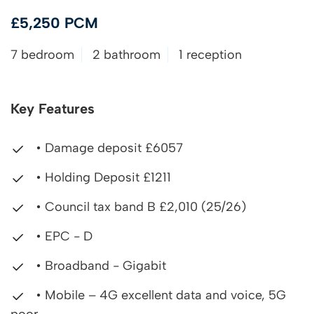
£5,250 PCM
7 bedroom
2 bathroom
1 reception
Key Features
• Damage deposit £6057
• Holding Deposit £1211
• Council tax band B £2,010 (25/26)
• EPC - D
• Broadband - Gigabit
• Mobile – 4G excellent data and voice, 5G