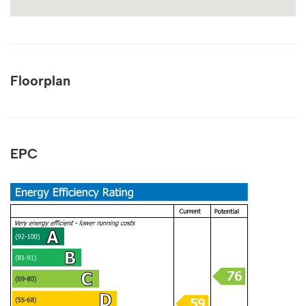
Floorplan
EPC