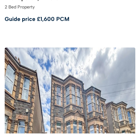
2 Bed Property
Guide price
£1,600 PCM