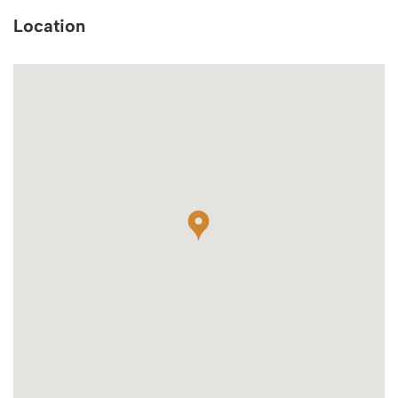
Location