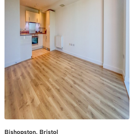
Bishopston, Bristol