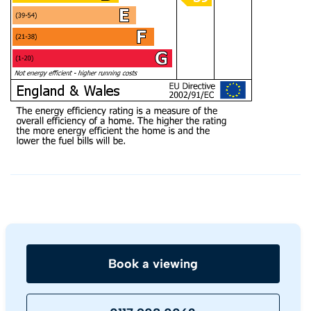
Book a viewing