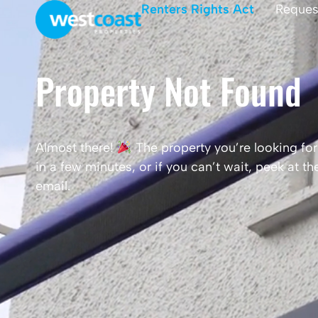
Renters Rights Act
Reques
Property Not Found
Almost there!
The property you’re looking for 
in a few minutes, or if you can’t wait, peek at 
email.