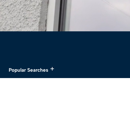
Popular Searches
Services
About
Buy
Meet the Team