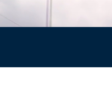
Site
Privacy Policy