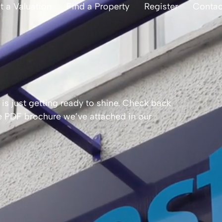
t a Valuation
Find a Property
Register
Contac
is just getting ready to shine. Check back
the PDF brochure we’ve attached in our