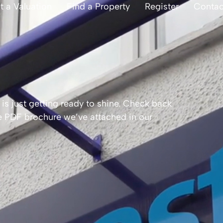
t a Valuation
Find a Property
Register
Contac
is just getting ready to shine. Check back
the PDF brochure we’ve attached in our