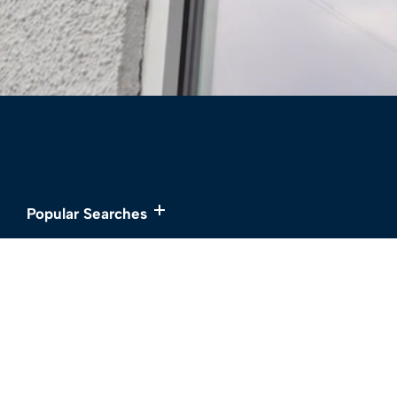
Popular Searches
Services
About
Buy
Meet the Team