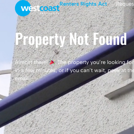
Renters Rights Act
Reques
Property Not Found
Almost there!
The property you’re looking for 
in a few minutes, or if you can’t wait, peek at 
email.