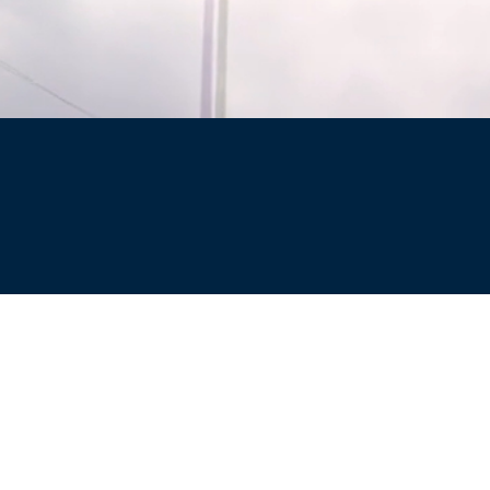
Site
Privacy Policy